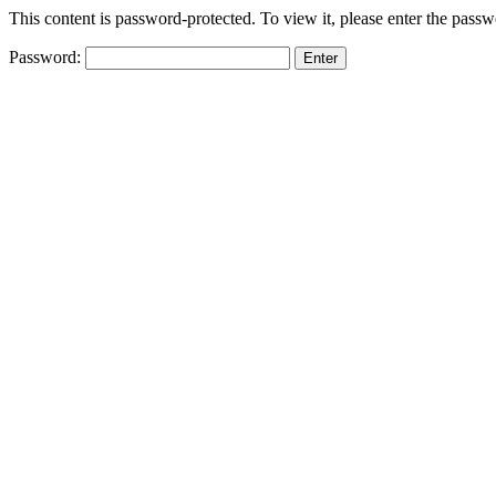
This content is password-protected. To view it, please enter the pass
Password: