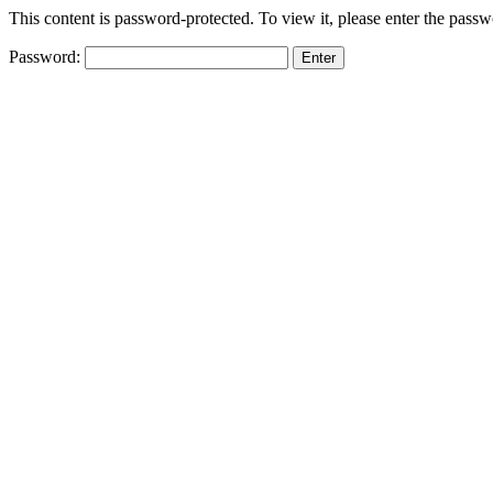
This content is password-protected. To view it, please enter the pass
Password: