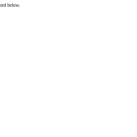
word below.