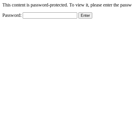
This content is password-protected. To view it, please enter the pass
Password: