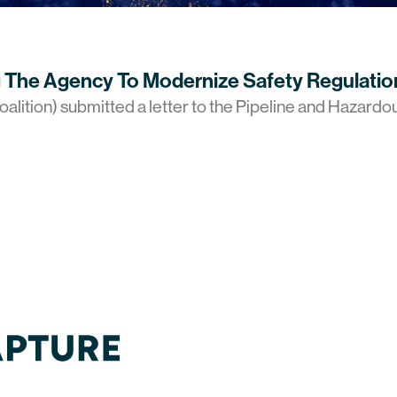
 The Agency To Modernize Safety Regulatio
alition) submitted a letter to the Pipeline and Hazardo