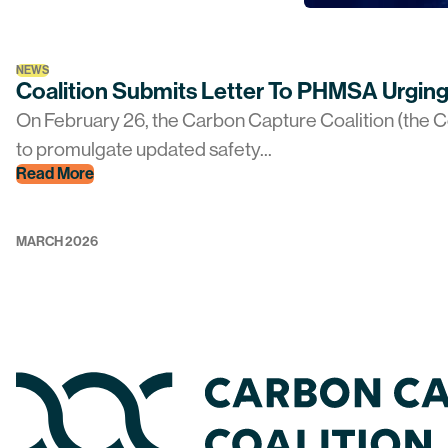
NEWS
Coalition Submits Letter To PHMSA Urging
On February 26, the Carbon Capture Coalition (the Co
to promulgate updated safety...
Read More
MARCH 2026
Home