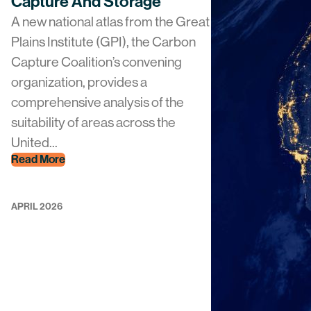
Capture And Storage
A new national atlas from the Great
Plains Institute (GPI), the Carbon
Capture Coalition’s convening
organization, provides a
comprehensive analysis of the
suitability of areas across the
United...
Read More
APRIL 2026