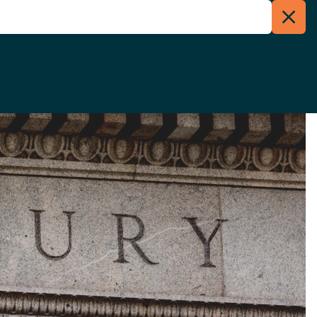
Clos
Menu
Searc