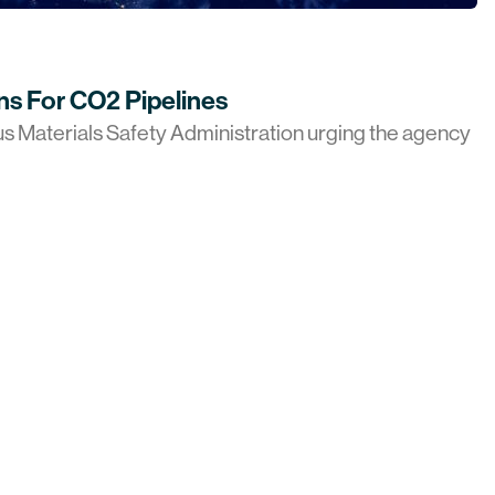
ns For CO2 Pipelines
us Materials Safety Administration urging the agency