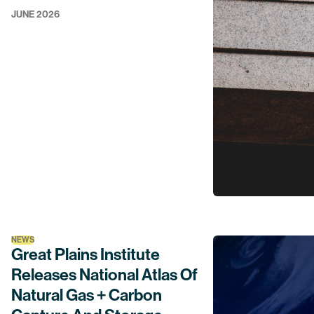
JUNE 2026
NEWS
Great Plains Institute
Releases National Atlas Of
Natural Gas + Carbon