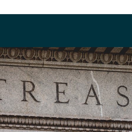
flinn