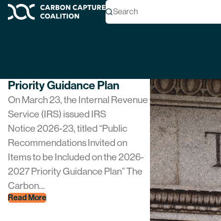
Author Archives:
c
Search
Carbon Capture Coalition
NEWS
Coalition Submits Priorities
To Treasury For 2026
Priority Guidance Plan
On March 23, the Internal Revenue
Service (IRS) issued IRS
Notice 2026-23, titled “Public
Recommendations Invited on
Items to be Included on the 2026-
2027 Priority Guidance Plan” The
Carbon...
Read More