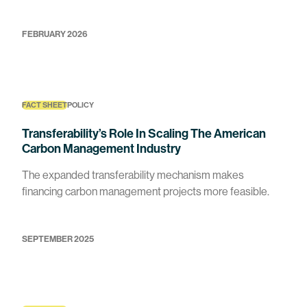
FEBRUARY 2026
FACT SHEET
POLICY
Transferability’s Role In Scaling The American
Carbon Management Industry
The expanded transferability mechanism makes
financing carbon management projects more feasible.
SEPTEMBER 2025