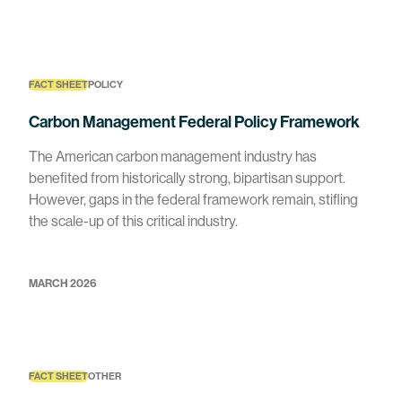
FACT SHEET
POLICY
Carbon Management Federal Policy Framework
The American carbon management industry has
benefited from historically strong, bipartisan support.
However, gaps in the federal framework remain, stifling
the scale-up of this critical industry.
MARCH 2026
FACT SHEET
OTHER