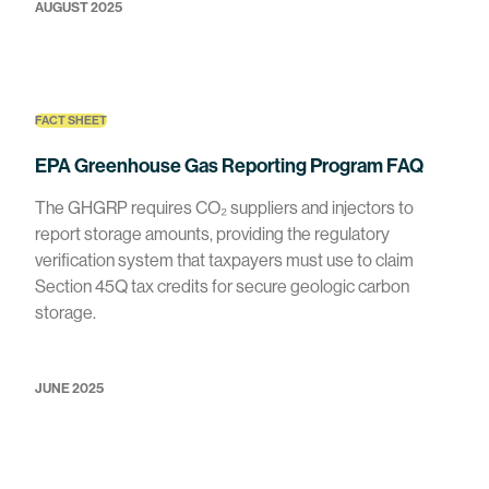
AUGUST 2025
FACT SHEET
EPA Greenhouse Gas Reporting Program FAQ
The GHGRP requires CO₂ suppliers and injectors to
report storage amounts, providing the regulatory
verification system that taxpayers must use to claim
Section 45Q tax credits for secure geologic carbon
storage.
JUNE 2025