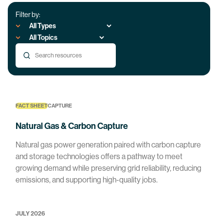
Filter by:
FACT SHEET
CAPTURE
Natural Gas & Carbon Capture
Natural gas power generation paired with carbon capture
and storage technologies offers a pathway to meet
growing demand while preserving grid reliability, reducing
emissions, and supporting high-quality jobs.
JULY 2026