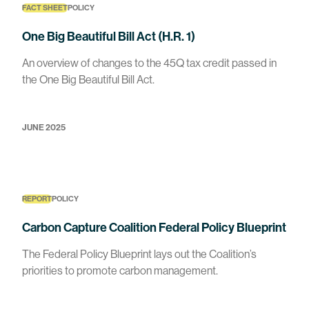
FACT SHEET
POLICY
One Big Beautiful Bill Act (H.R. 1)
An overview of changes to the 45Q tax credit passed in
the One Big Beautiful Bill Act.
JUNE 2025
REPORT
POLICY
Carbon Capture Coalition Federal Policy Blueprint
The Federal Policy Blueprint lays out the Coalition’s
priorities to promote carbon management.