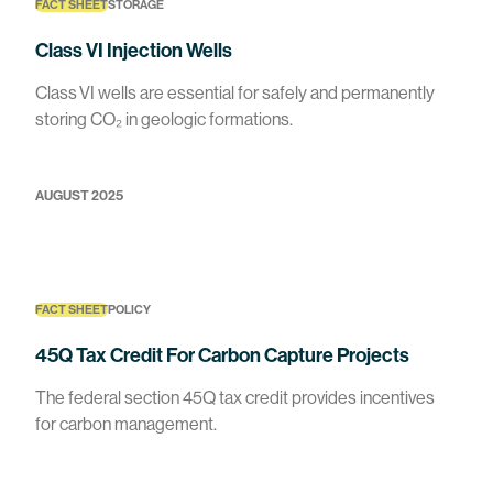
FACT SHEET
STORAGE
Class VI Injection Wells
Class VI wells are essential for safely and permanently
storing CO₂ in geologic formations.
AUGUST 2025
FACT SHEET
POLICY
45Q Tax Credit For Carbon Capture Projects
The federal section 45Q tax credit provides incentives
for carbon management.