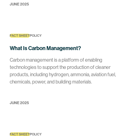
JUNE 2025
FACT SHEET
POLICY
What Is Carbon Management?
Carbon management is a platform of enabling
technologies to support the production of cleaner
products, including hydrogen, ammonia, aviation fuel,
chemicals, power, and building materials.
JUNE 2025
FACT SHEET
POLICY