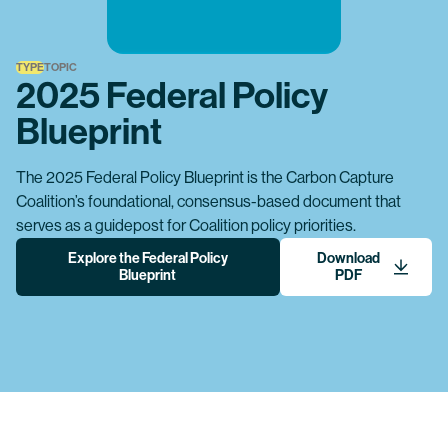
TYPE
TOPIC
2025 Federal Policy
Blueprint
The 2025 Federal Policy Blueprint is the Carbon Capture
Coalition’s foundational, consensus-based document that
serves as a guidepost for Coalition policy priorities.
Explore the Federal Policy
Download
Blueprint
PDF