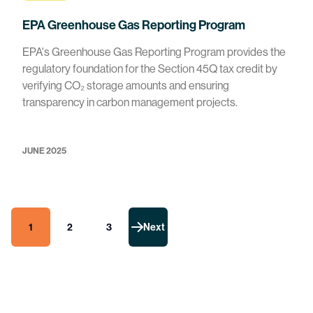
EPA Greenhouse Gas Reporting Program
EPA's Greenhouse Gas Reporting Program provides the
regulatory foundation for the Section 45Q tax credit by
verifying CO₂ storage amounts and ensuring
transparency in carbon management projects.
JUNE 2025
1
2
3
Next