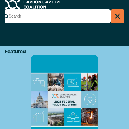
Carbon Capture Coalition
Menu
Search
Search
Close
Featured