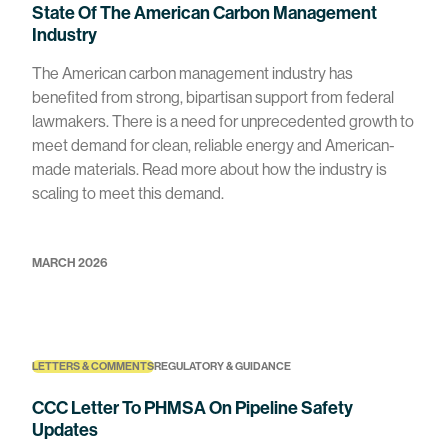
State Of The American Carbon Management
Industry
The American carbon management industry has
benefited from strong, bipartisan support from federal
lawmakers. There is a need for unprecedented growth to
meet demand for clean, reliable energy and American-
made materials. Read more about how the industry is
scaling to meet this demand.
MARCH 2026
LETTERS & COMMENTS
REGULATORY & GUIDANCE
CCC Letter To PHMSA On Pipeline Safety
Updates