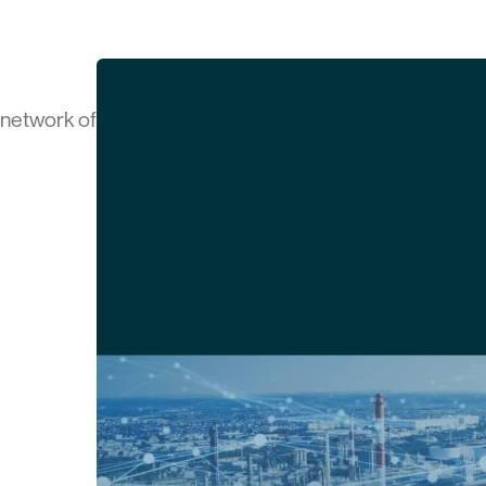
a network of