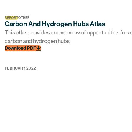
REPORT
OTHER
Carbon And Hydrogen Hubs Atlas
This atlas provides an overview of opportunities for 
carbon and hydrogen hubs
Download PDF
FEBRUARY 2022