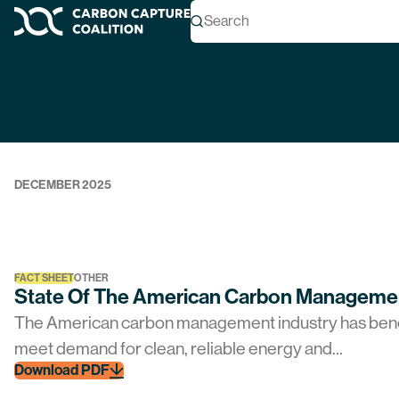
Topic Archives
Search
Carbon Capture Coalition
REPORT
OTHER
2025 Carbon Capture Coalition Annual Re
Download PDF
DECEMBER 2025
FACT SHEET
OTHER
State Of The American Carbon Managemen
The American carbon management industry has benefi
meet demand for clean, reliable energy and...
Download PDF