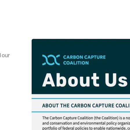
d our