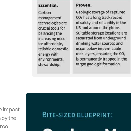
e impact
 by the
orce