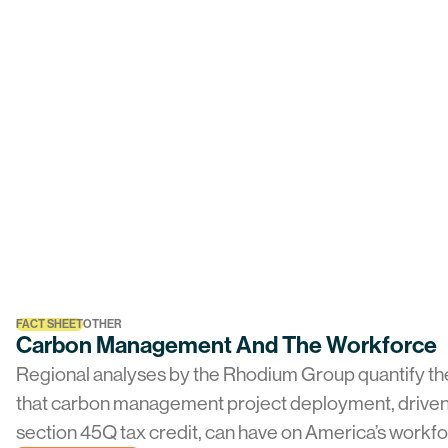
FACT SHEET
OTHER
Carbon Management And The Workforce
Regional analyses by the Rhodium Group quantify th
that carbon management project deployment, driven
section 45Q tax credit, can have on America’s workf