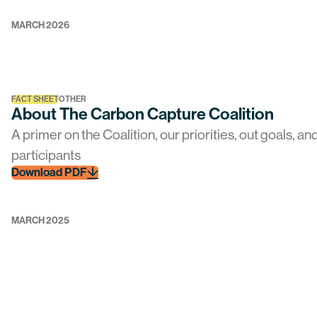
MARCH 2026
FACT SHEET
OTHER
About The Carbon Capture Coalition
A primer on the Coalition, our priorities, out goals, an
participants
Download PDF
MARCH 2025