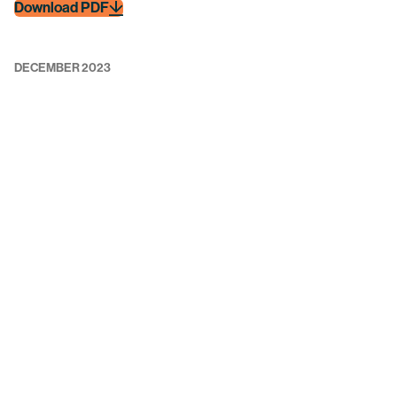
Download PDF
DECEMBER 2023