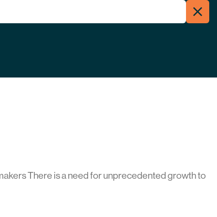
Clos
Menu
Searc
makers There is a need for unprecedented growth to