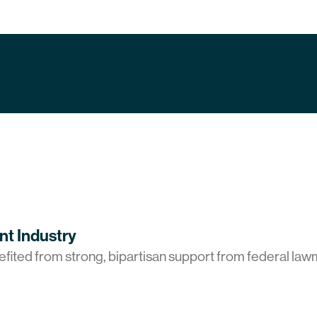
port
t Industry
ted from strong, bipartisan support from federal law