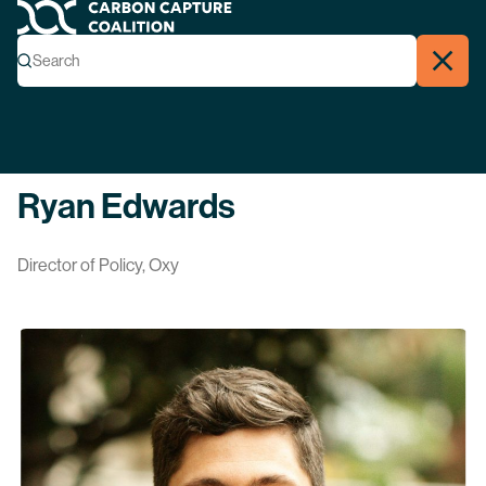
Carbon Capture Coalition
Menu
Search
Search
Close
Back
Ryan Edwards
Director of Policy, Oxy