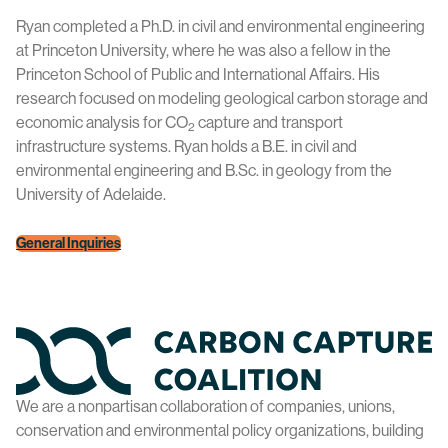
Ryan completed a Ph.D. in civil and environmental engineering
at Princeton University, where he was also a fellow in the
Princeton School of Public and International Affairs. His
research focused on modeling geological carbon storage and
economic analysis for CO
capture and transport
2
infrastructure systems. Ryan holds a B.E. in civil and
environmental engineering and B.Sc. in geology from the
University of Adelaide.
General Inquiries
Home
We are a nonpartisan collaboration of companies, unions,
conservation and environmental policy organizations, building