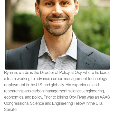
Ryan Edwards is the Director of Policy at Oxy, where he leads
a team working to advance carbon management technology
deployment in the U.S. and globally. His experience and
research spans carbon management science, engineering,
economics, and policy. Prior to joining Oxy, Ryan was an AAAS
Congressional Science and Engineering Fellow in the U.S.
Senate.