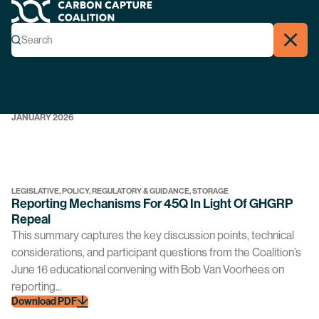
Workgroup Archives
Carbon Capture Coalition
Menu
Search
REGULATORY & GUIDANCE, STORAGE
Search
Close
Model Guidance: CCC & CURC Crosswalk
Download PDF
JANUARY 2026
LEGISLATIVE, POLICY, REGULATORY & GUIDANCE, STORAGE
Reporting Mechanisms For 45Q In Light Of GHGRP
Repeal
This summary captures the key discussion points, technical
considerations, and participant questions from the Coalition’s
June 16 educational convening with Bob Van Voorhees on
reporting...
Download PDF