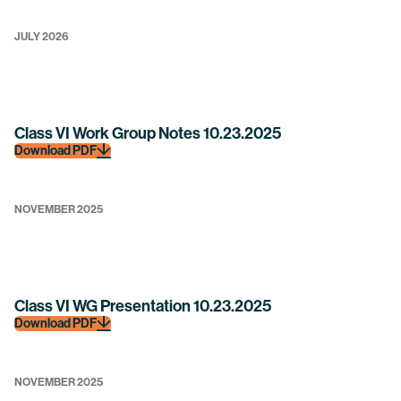
JULY 2026
Class VI Work Group Notes 10.23.2025
Download PDF
NOVEMBER 2025
Class VI WG Presentation 10.23.2025
Download PDF
NOVEMBER 2025