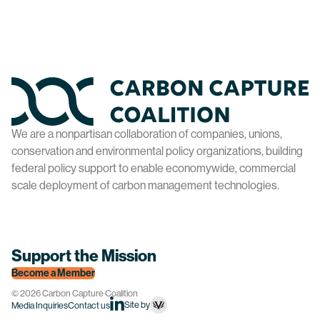
Home
We are a nonpartisan collaboration of companies, unions,
conservation and environmental policy organizations, building
federal policy support to enable economywide, commercial
scale deployment of carbon management technologies.
Support the Mission
Become a Member
© 2026 Carbon Capture Coalition
Site by
Media Inquiries
Contact us
linkedin