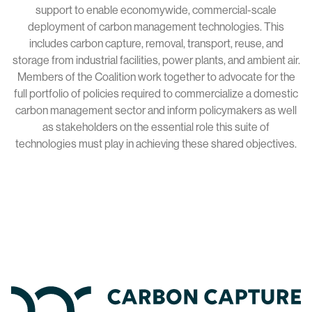
support to enable economywide, commercial-scale
deployment of carbon management technologies. This
includes carbon capture, removal, transport, reuse, and
storage from industrial facilities, power plants, and ambient air.
Members of the Coalition work together to advocate for the
full portfolio of policies required to commercialize a domestic
carbon management sector and inform policymakers as well
as stakeholders on the essential role this suite of
technologies must play in achieving these shared objectives.
Home