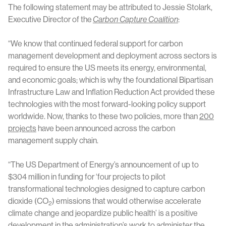
The following statement may be attributed to Jessie Stolark,
Executive Director of the
Carbon Capture Coalition
:
“We know that continued federal support for carbon
management development and deployment across sectors is
required to ensure the US meets its energy, environmental,
and economic goals; which is why the foundational Bipartisan
Infrastructure Law and Inflation Reduction Act provided these
technologies with the most forward-looking policy support
worldwide. Now, thanks to these two policies, more than
200
projects
have been announced across the carbon
management supply chain.
“The US Department of Energy’s announcement of up to
$304 million in funding for ‘four projects to pilot
transformational technologies designed to capture carbon
dioxide (CO
) emissions that would otherwise accelerate
2
climate change and jeopardize public health’ is a positive
development in the administration’s work to administer the