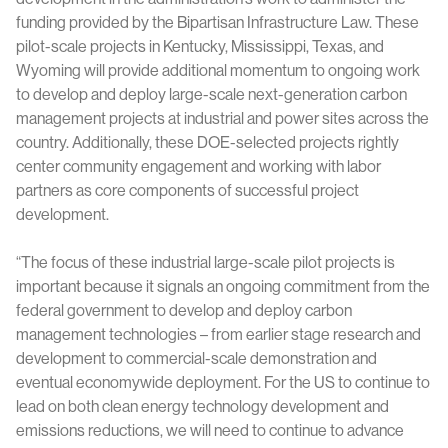
funding provided by the Bipartisan Infrastructure Law. These
pilot-scale projects in Kentucky, Mississippi, Texas, and
Wyoming will provide additional momentum to ongoing work
to develop and deploy large-scale next-generation carbon
management projects at industrial and power sites across the
country. Additionally, these DOE-selected projects rightly
center community engagement and working with labor
partners as core components of successful project
development.
“The focus of these industrial large-scale pilot projects is
important because it signals an ongoing commitment from the
federal government to develop and deploy carbon
management technologies – from earlier stage research and
development to commercial-scale demonstration and
eventual economywide deployment. For the US to continue to
lead on both clean energy technology development and
emissions reductions, we will need to continue to advance