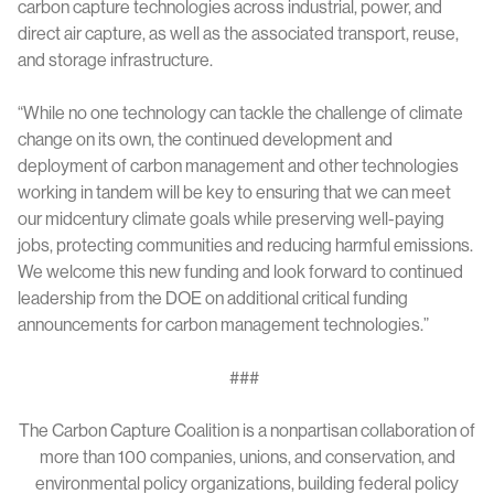
carbon capture technologies across industrial, power, and
direct air capture, as well as the associated transport, reuse,
and storage infrastructure.
“While no one technology can tackle the challenge of climate
change on its own, the continued development and
deployment of carbon management and other technologies
working in tandem will be key to ensuring that we can meet
our midcentury climate goals while preserving well-paying
jobs, protecting communities and reducing harmful emissions.
We welcome this new funding and look forward to continued
leadership from the DOE on additional critical funding
announcements for carbon management technologies.”
###
The Carbon Capture Coalition is a nonpartisan collaboration of
more than 100 companies, unions, and conservation, and
environmental policy organizations, building federal policy