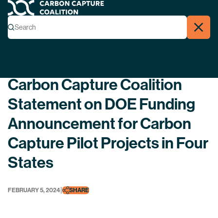
Carbon Capture Coalition
Menu
Search
Search
Close
Back
Carbon Capture Coalition
Statement on DOE Funding
Announcement for Carbon
Capture Pilot Projects in Four
States
|
FEBRUARY 5, 2024
SHARE