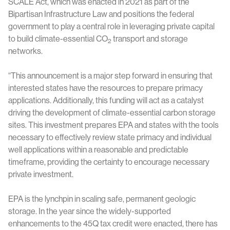
SCALE Act, which was enacted in 2021 as part of the
Bipartisan Infrastructure Law and positions the federal
government to play a central role in leveraging private capital
to build climate-essential CO
transport and storage
2
networks.
“This announcement is a major step forward in ensuring that
interested states have the resources to prepare primacy
applications. Additionally, this funding will act as a catalyst
driving the development of climate-essential carbon storage
sites. This investment prepares EPA and states with the tools
necessary to effectively review state primacy and individual
well applications within a reasonable and predictable
timeframe, providing the certainty to encourage necessary
private investment.
EPA is the lynchpin in scaling safe, permanent geologic
storage. In the year since the widely-supported
enhancements to the 45Q tax credit were enacted, there has