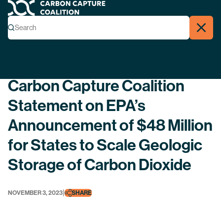
Carbon Capture Coalition
Menu
Search
Search
Close
Back
Carbon Capture Coalition
Statement on EPA’s
Announcement of $48 Million
for States to Scale Geologic
Storage of Carbon Dioxide
|
NOVEMBER 3, 2023
SHARE