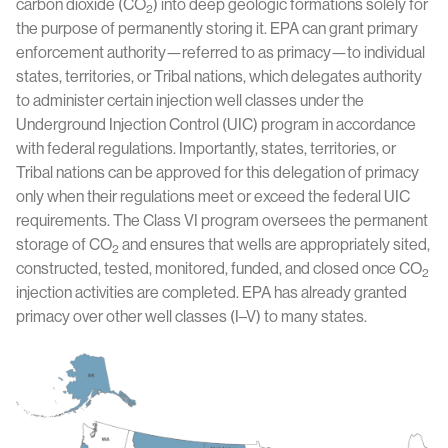
carbon dioxide (CO
) into deep geologic formations solely for
2
the purpose of permanently storing it. EPA can grant primary
enforcement authority—referred to as primacy—to individual
states, territories, or Tribal nations, which delegates authority
to administer certain injection well classes under the
Underground Injection Control (UIC) program in accordance
with federal regulations. Importantly, states, territories, or
Tribal nations can be approved for this delegation of primacy
only when their regulations meet or exceed the federal UIC
requirements. The Class VI program oversees the permanent
storage of CO
and ensures that wells are appropriately sited,
2
constructed, tested, monitored, funded, and closed once CO
2
injection activities are completed. EPA has already granted
primacy over other well classes (I–V) to many states.