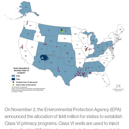
On November 2, the Environmental Protection Agency (EPA)
announced the allocation of $48 million for states to establish
Class VI primacy programs. Class VI wells are used to inject