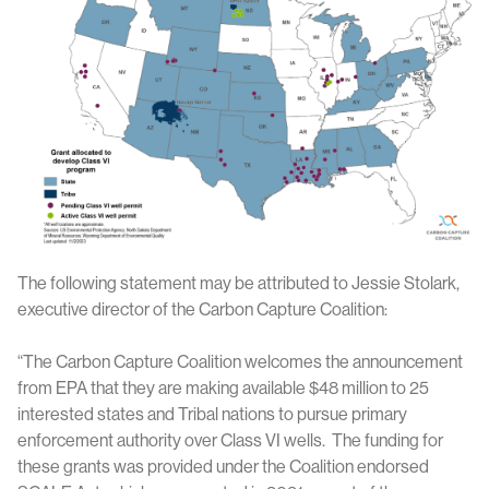
The following statement may be attributed to Jessie Stolark,
executive director of the Carbon Capture Coalition:
“The Carbon Capture Coalition welcomes the announcement
from EPA that they are making available $48 million to 25
interested states and Tribal nations to pursue primary
enforcement authority over Class VI wells. The funding for
these grants was provided under the Coalition endorsed