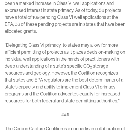
been a marked increase in Class VI well applications and
expressed interest in state primacy. As of today, 58 projects
have a total of 169 pending Class VI well applications at the
EPA; 36 of these pending projects are in states that have been
allocated grants.
“Delegating Class VI primacy to states may allow for more
efficient permitting of projects as it places decision-making on
individual well applications in the hands of practitioners with
deep understanding of a state’s specific CO
storage
2
resources and geology. However, the Coalition recognizes
that states and EPA regulators are the best determinants of a
state’s capacity and ability to implement Class VI primacy
programs and the Coalition advocates equally for increased
resources for both federal and state permitting authorities.”
###
The Carbon Capture Coalition is a nonpartisan collaboration of