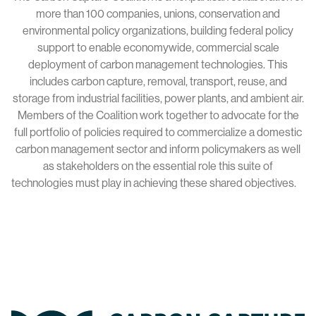
more than 100 companies, unions, conservation and
environmental policy organizations, building federal policy
support to enable economywide, commercial scale
deployment of carbon management technologies. This
includes carbon capture, removal, transport, reuse, and
storage from industrial facilities, power plants, and ambient air.
Members of the Coalition work together to advocate for the
full portfolio of policies required to commercialize a domestic
carbon management sector and inform policymakers as well
as stakeholders on the essential role this suite of
technologies must play in achieving these shared objectives.