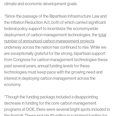
climate and economic development goals.
“Since the passage of the Bipartisan Infrastructure Law and
the Inflation Reduction Act, both of which carried significant
federal policy support to incentivize the economywide
deployment of carbon management technologies, the
total
number of announced carbon management projects
underway across the nation has continued to rise. While we
are exceptionally grateful for the strong, bipartisan support
from Congress for carbon management technologies these
past several years, annual funding levels for these
technologies must keep pace with the growing need and
interest in deploying carbon management across the
economy.
“Though the funding package included a disappointing
decrease in funding for the core carbon management
programs at DOE, there were several bright spots included in
the final bill. These include $5 million in sustained funding for