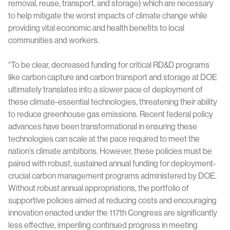
removal, reuse, transport, and storage) which are necessary
to help mitigate the worst impacts of climate change while
providing vital economic and health benefits to local
communities and workers.
“To be clear, decreased funding for critical RD&D programs
like carbon capture and carbon transport and storage at DOE
ultimately translates into a slower pace of deployment of
these climate-essential technologies, threatening their ability
to reduce greenhouse gas emissions. Recent federal policy
advances have been transformational in ensuring these
technologies can scale at the pace required to meet the
nation’s climate ambitions. However, these policies must be
paired with robust, sustained annual funding for deployment-
crucial carbon management programs administered by DOE.
Without robust annual appropriations, the portfolio of
supportive policies aimed at reducing costs and encouraging
innovation enacted under the 117th Congress are significantly
less effective, imperiling continued progress in meeting