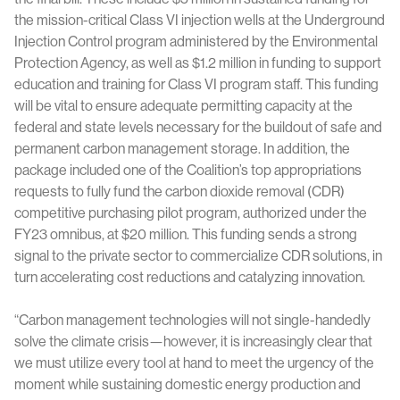
the mission-critical Class VI injection wells at the Underground
Injection Control program administered by the Environmental
Protection Agency, as well as $1.2 million in funding to support
education and training for Class VI program staff. This funding
will be vital to ensure adequate permitting capacity at the
federal and state levels necessary for the buildout of safe and
permanent carbon management storage. In addition, the
package included one of the Coalition’s top appropriations
requests to fully fund the carbon dioxide removal (CDR)
competitive purchasing pilot program, authorized under the
FY23 omnibus, at $20 million. This funding sends a strong
signal to the private sector to commercialize CDR solutions, in
turn accelerating cost reductions and catalyzing innovation.
“Carbon management technologies will not single-handedly
solve the climate crisis—however, it is increasingly clear that
we must utilize every tool at hand to meet the urgency of the
moment while sustaining domestic energy production and