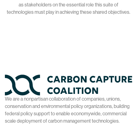
as stakeholders on the essential role this suite of
technologies must play in achieving these shared objectives.
Home
We are a nonpartisan collaboration of companies, unions,
conservation and environmental policy organizations, building
federal policy support to enable economywide, commercial
scale deployment of carbon management technologies.