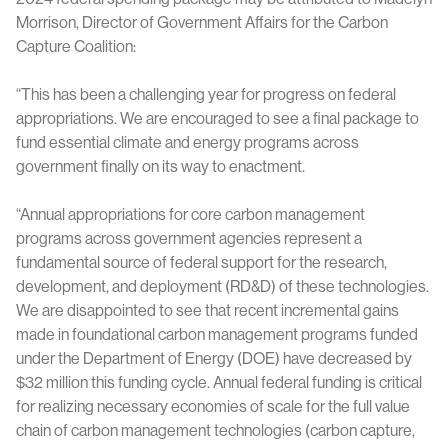
Morrison, Director of Government Affairs for the Carbon
Capture Coalition:
“This has been a challenging year for progress on federal
appropriations. We are encouraged to see a final package to
fund essential climate and energy programs across
government finally on its way to enactment.
“Annual appropriations for core carbon management
programs across government agencies represent a
fundamental source of federal support for the research,
development, and deployment (RD&D) of these technologies.
We are disappointed to see that recent incremental gains
made in foundational carbon management programs funded
under the Department of Energy (DOE) have decreased by
$32 million this funding cycle. Annual federal funding is critical
for realizing necessary economies of scale for the full value
chain of carbon management technologies (carbon capture,