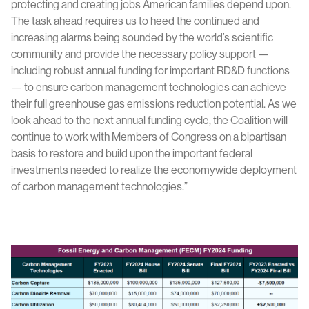
protecting and creating jobs American families depend upon.
The task ahead requires us to heed the continued and
increasing alarms being sounded by the world’s scientific
community and provide the necessary policy support —
including robust annual funding for important RD&D functions
— to ensure carbon management technologies can achieve
their full greenhouse gas emissions reduction potential. As we
look ahead to the next annual funding cycle, the Coalition will
continue to work with Members of Congress on a bipartisan
basis to restore and build upon the important federal
investments needed to realize the economywide deployment
of carbon management technologies.”