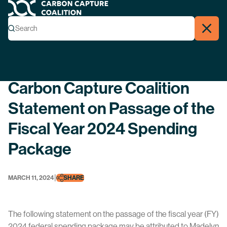
Carbon Capture Coalition
Menu
Search
Search
Close
Back
Carbon Capture Coalition
Statement on Passage of the
Fiscal Year 2024 Spending
Package
|
MARCH 11, 2024
SHARE
The following statement on the passage of the fiscal year (FY)
2024 federal spending package may be attributed to Madelyn