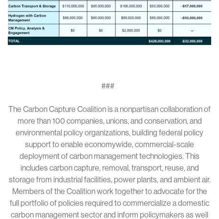
###
The Carbon Capture Coalition is a nonpartisan collaboration of
more than 100 companies, unions, and conservation, and
environmental policy organizations, building federal policy
support to enable economywide, commercial-scale
deployment of carbon management technologies. This
includes carbon capture, removal, transport, reuse, and
storage from industrial facilities, power plants, and ambient air.
Members of the Coalition work together to advocate for the
full portfolio of policies required to commercialize a domestic
carbon management sector and inform policymakers as well