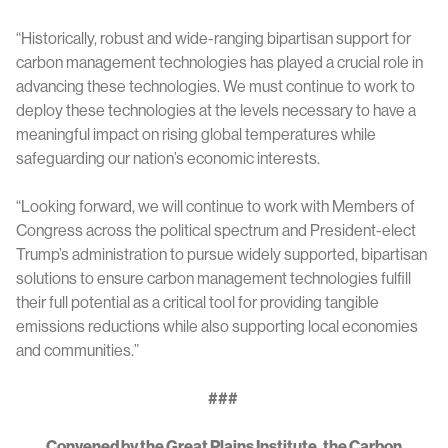
“Historically, robust and wide-ranging bipartisan support for
carbon management technologies has played a crucial role in
advancing these technologies. We must continue to work to
deploy these technologies at the levels necessary to have a
meaningful impact on rising global temperatures while
safeguarding our nation’s economic interests.
“Looking forward, we will continue to work with Members of
Congress across the political spectrum and President-elect
Trump’s administration to pursue widely supported, bipartisan
solutions to ensure carbon management technologies fulfill
their full potential as a critical tool for providing tangible
emissions reductions while also supporting local economies
and communities.”
###
Convened by the Great Plains Institute, the Carbon