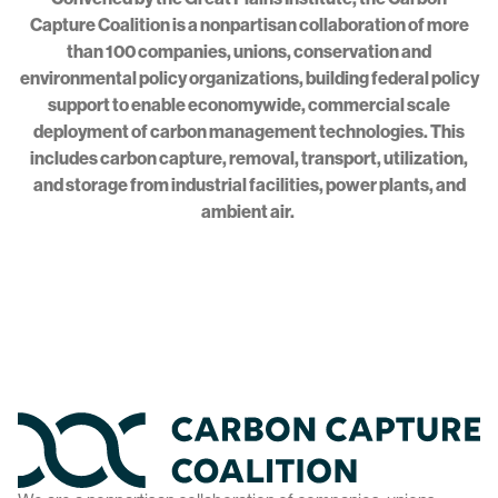
Capture Coalition is a nonpartisan collaboration of more
than 100 companies, unions, conservation and
environmental policy organizations, building federal policy
support to enable economywide, commercial scale
deployment of carbon management technologies. This
includes carbon capture, removal, transport, utilization,
and storage from industrial facilities, power plants, and
ambient air.
Home