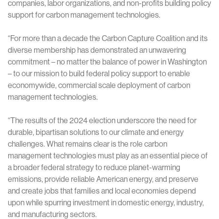
companies, labor organizations, and non-profits building policy
support for carbon management technologies.
“For more than a decade the Carbon Capture Coalition and its
diverse membership has demonstrated an unwavering
commitment – no matter the balance of power in Washington
– to our mission to build federal policy support to enable
economywide, commercial scale deployment of carbon
management technologies.
“The results of the 2024 election underscore the need for
durable, bipartisan solutions to our climate and energy
challenges. What remains clear is the role carbon
management technologies must play as an essential piece of
a broader federal strategy to reduce planet-warming
emissions, provide reliable American energy, and preserve
and create jobs that families and local economies depend
upon while spurring investment in domestic energy, industry,
and manufacturing sectors.