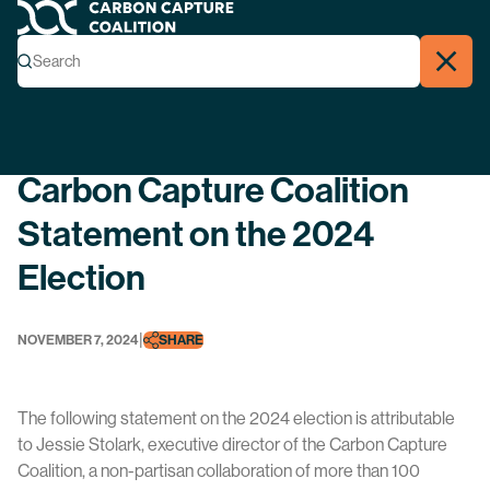
Carbon Capture Coalition
Menu
Search
Search
Close
Back
Carbon Capture Coalition
Statement on the 2024
Election
|
NOVEMBER 7, 2024
SHARE
The following statement on the 2024 election is attributable
to Jessie Stolark, executive director of the Carbon Capture
Coalition, a non-partisan collaboration of more than 100