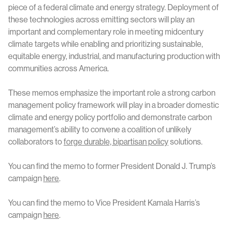
piece of a federal climate and energy strategy. Deployment of
these technologies across emitting sectors will play an
important and complementary role in meeting midcentury
climate targets while enabling and prioritizing sustainable,
equitable energy, industrial, and manufacturing production with
communities across America.
These memos emphasize the important role a strong carbon
management policy framework will play in a broader domestic
climate and energy policy portfolio and demonstrate carbon
management’s ability to convene a coalition of unlikely
collaborators to
forge durable, bipartisan policy
solutions.
You can find the memo to former President Donald J. Trump’s
campaign
here
.
You can find the memo to Vice President Kamala Harris’s
campaign
here
.