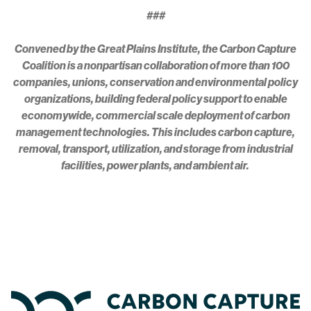
###
Convened by the Great Plains Institute, the Carbon Capture
Coalition is a nonpartisan collaboration of more than 100
companies, unions, conservation and environmental policy
organizations, building federal policy support to enable
economywide, commercial scale deployment of carbon
management technologies. This includes carbon capture,
removal, transport, utilization, and storage from industrial
facilities, power plants, and ambient air.
Home