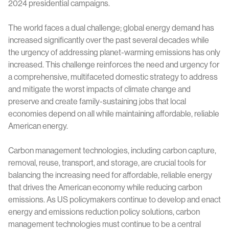
2024 presidential campaigns.
The world faces a dual challenge; global energy demand has
increased significantly over the past several decades while
the urgency of addressing planet-warming emissions has only
increased. This challenge reinforces the need and urgency for
a comprehensive, multifaceted domestic strategy to address
and mitigate the worst impacts of climate change and
preserve and create family-sustaining jobs that local
economies depend on all while maintaining affordable, reliable
American energy.
Carbon management technologies, including carbon capture,
removal, reuse, transport, and storage, are crucial tools for
balancing the increasing need for affordable, reliable energy
that drives the American economy while reducing carbon
emissions. As US policymakers continue to develop and enact
energy and emissions reduction policy solutions, carbon
management technologies must continue to be a central