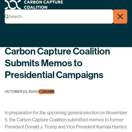
Carbon Capture Coalition
Menu
Search
Search
Close
Back
Carbon Capture Coalition
Submits Memos to
Presidential Campaigns
|
OCTOBER 23, 2024
SHARE
In preparation for the upcoming general election on November
5, the Carbon Capture Coalition submitted memos to former
President Donald J. Trump and Vice President Kamala Harris’s