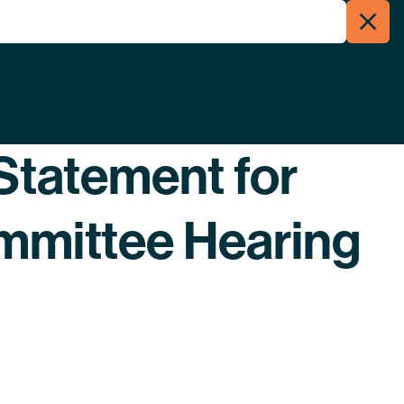
Clos
Menu
Searc
Statement for
mittee Hearing