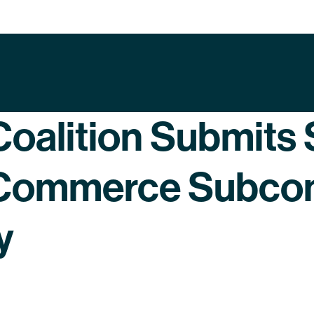
oalition Submits 
 Commerce Subcom
y