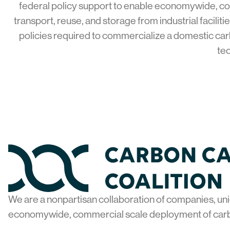
federal policy support to enable economywide, c
transport, reuse, and storage from industrial facilit
policies required to commercialize a domestic car
tec
Home
We are a nonpartisan collaboration of companies, uni
economywide, commercial scale deployment of car