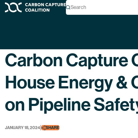
Search
Carbon Capture Coalition
Back
Carbon Capture C
House Energy &
on Pipeline Safet
|
JANUARY 18, 2024
SHARE