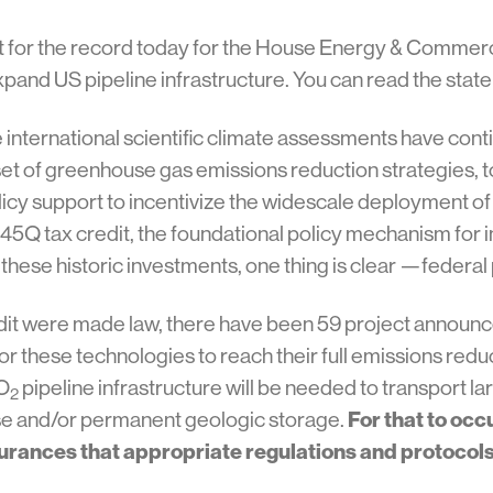
t for the record today for the House Energy & Commer
expand US pipeline infrastructure. You can read the sta
e international scientific climate assessments have co
et of greenhouse gas emissions reduction strategies, 
 policy support to incentivize the widescale deployment of
45Q tax credit, the foundational policy mechanism for 
 these historic investments, one thing is clear —federal 
redit were made law, there have been 59 project announ
r these technologies to reach their full emissions reduc
CO
pipeline infrastructure will be needed to transport la
2
reuse and/or permanent geologic storage.
For that to occ
rances that appropriate regulations and protocols a