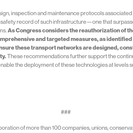
sign, inspection and maintenance protocols associated
al safety record of such infrastructure—one that surpas
ems.
As Congress considers the reauthorization of th
omprehensive and targeted measures, as identified i
ensure these transport networks are designed, con
ty.
These recommendations further support the contin
enable the deployment of these technologies at levels s
###
boration of more than 100 companies, unions, conservat