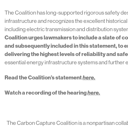
The Coalition has long-supported rigorous safety de
infrastructure and recognizes the excellent historic
including electric transmission and distribution syst
Coalition urges lawmakers to include a slate of c
and subsequently included in this statement, to 
delivering the highest levels of reliability and safe
essential energy infrastructure systems and further 
Read the Coalition’s statement
here.
Watch a recording of the hearing
here.
The Carbon Capture Coalition is a nonpartisan colla