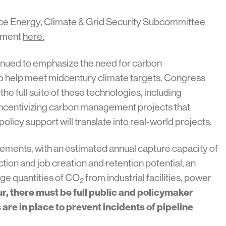
ce Energy, Climate & Grid Security Subcommittee
tement
here.
ntinued to emphasize the need for carbon
to help meet midcentury climate targets. Congress
 the full suite of these technologies, including
incentivizing carbon management projects that
policy support will translate into real-world projects.
cements, with an estimated annual capture capacity of
tion and job creation and retention potential, an
rge quantities of CO
from industrial facilities, power
2
ur, there must be full public and policymaker
re in place to prevent incidents of pipeline