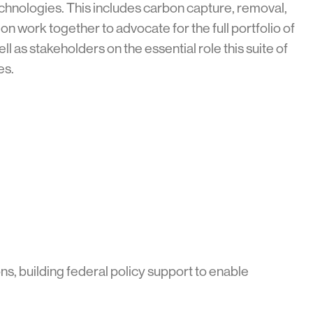
nologies. This includes carbon capture, removal,
on work together to advocate for the full portfolio of
s stakeholders on the essential role this suite of
ves.
s, building federal policy support to enable