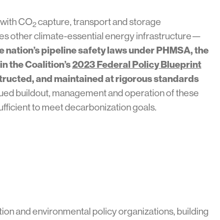
 with CO
capture, transport and storage
2
ses other climate-essential energy infrastructure—
e nation’s pipeline safety laws under PHMSA, the
n the Coalition’s
2023 Federal Policy Blueprint
structed, and maintained at rigorous standards
ued buildout, management and operation of these
ufficient to meet decarbonization goals.
ion and environmental policy organizations, building