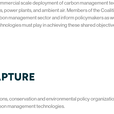
ommercial scale deployment of carbon management tech
ies, power plants, and ambient air. Members of the Coaliti
bon management sector and inform policymakers as well a
hnologies must play in achieving these shared objecti
ons, conservation and environmental policy organization
bon management technologies.