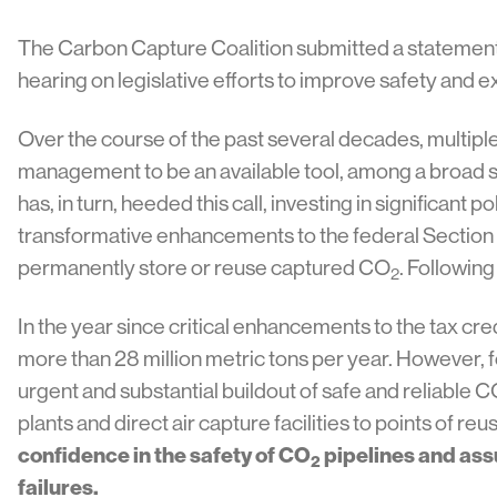
The Carbon Capture Coalition submitted a statemen
hearing on legislative efforts to improve safety and 
Over the course of the past several decades, multipl
management to be an available tool, among a broad s
has, in turn, heeded this call, investing in significant
transformative enhancements to the federal Section 
permanently store or reuse captured CO
. Following
2
In the year since critical enhancements to the tax c
more than 28 million metric tons per year. However, fo
urgent and substantial buildout of safe and reliable 
plants and direct air capture facilities to points of 
confidence in the safety of CO
pipelines and assu
2
failures.