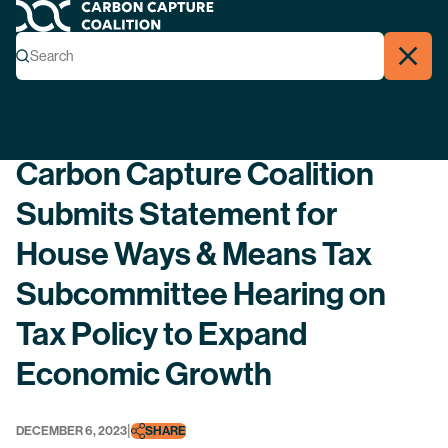
Carbon Capture Coalition
Menu
Search
Search
Close
Back
Carbon Capture Coalition
Submits Statement for
House Ways & Means Tax
Subcommittee Hearing on
Tax Policy to Expand
Economic Growth
|
DECEMBER 6, 2023
SHARE