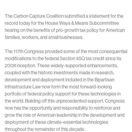
The Carbon Capture Coalition submitted a statement for the
record today for the House Ways & Means Subcommittee
hearing on the benefits of pro-growth tax policy for American
families, workers, and small businesses.
The 117th Congress provided some of the most consequential
modifications to the federal Section 45Q tax credit since its
2008 inception. These widely-supported enhancements,
coupled with the historic investments made in research,
development and deployment included in the Bipartisan
Infrastructure Law now form the most forward-looking
portfolio of federal policy support for these technologies in
the world. Building off this unprecedented support, Congress
now has the opportunity and responsibility to reinforce and
grow the role of American leadership in the development and
deployment of these climate-essential technologies
throughout the remainder of this decade.