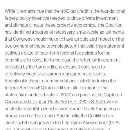
While it remains true that the 45Q tax credit is the foundational
federal policy incentive needed to drive private investment
and ultimately make these projects economical, the Coalition
has identified a course of necessary, small-scale adjustments
that Congress should make to have an outsized impact on the
deployment of these technologies. In that vein, this statement
outlines a slate of near-term federal tax policies for the
committee to consider to increase the return on investment
provided by the tax credit and ensure it continues to
effectively incentivize carbon management projects.
Specifically, these recommendations include indexing the
federal Section 45Q tax credit for inflation prior to the
statutorily mandated date of 2027 and passing
the Captured
Carbon and Utilization Parity Act (H.R. 1262 / S. 542)
, which
seeks to establish parity between credit levels for geologic
storage and carbon reuse. Additionally, the Coalition has
identified challenges with the Life Cycle Assessment (LCA)
pre-approval process for carbon utilization projects – a