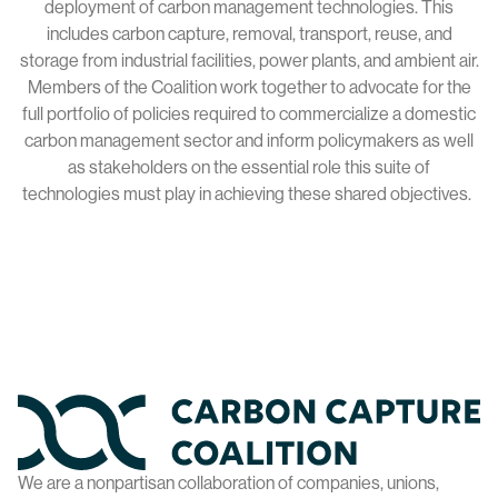
deployment of carbon management technologies. This
includes carbon capture, removal, transport, reuse, and
storage from industrial facilities, power plants, and ambient air.
Members of the Coalition work together to advocate for the
full portfolio of policies required to commercialize a domestic
carbon management sector and inform policymakers as well
as stakeholders on the essential role this suite of
technologies must play in achieving these shared objectives.
Home
We are a nonpartisan collaboration of companies, unions,