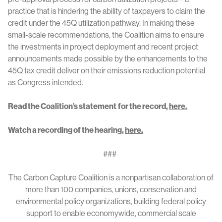
practice that is hindering the ability of taxpayers to claim the
credit under the 45Q utilization pathway. In making these
small-scale recommendations, the Coalition aims to ensure
the investments in project deployment and recent project
announcements made possible by the enhancements to the
45Q tax credit deliver on their emissions reduction potential
as Congress intended.
Read the Coalition’s statement
for the record,
here.
Watch a recording of the hearing,
here.
###
The Carbon Capture Coalition is a nonpartisan collaboration of
more than 100 companies, unions, conservation and
environmental policy organizations, building federal policy
support to enable economywide, commercial scale