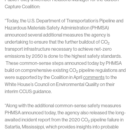
Capture Coalition:
“Today, the U.S. Department of Transportation’s Pipeline and
Hazardous Materials Safety Administration (PHMSA)
announced several additional measures the agency is
undertaking to ensure that the further buildout of CO
2
transport infrastructure necessary to achieve net-zero
emissions by 2050 is done to the highest safety standards.
These common-sense steps announced today by PHMSA
build on comprehensive existing CO
pipeline regulations and
2
were supported by the Coalition in April
comments
to the
White House’s Council on Environmental Quality on their
interim CCUS guidance.
“Along with the additional common-sense safety measures
PHMSA announced today, the agency also released the long-
awaited incident report from the 2020 CO
pipeline failure in
2
Satartia, Mississippi, which provides insights into probable