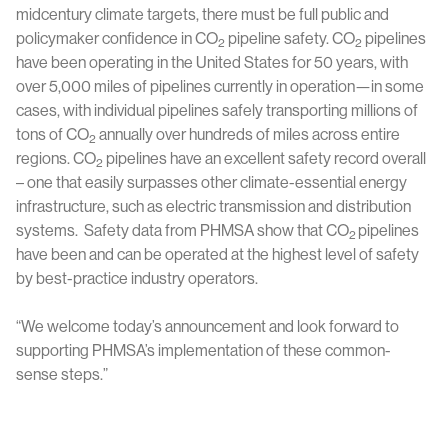
midcentury climate targets, there must be full public and
policymaker confidence in CO
pipeline safety. CO
pipelines
2
2
have been operating in the United States for 50 years, with
over 5,000 miles of pipelines currently in operation—in some
cases, with individual pipelines safely transporting millions of
tons of CO
annually over hundreds of miles across entire
2
regions. CO
pipelines have an excellent safety record overall
2
– one that easily surpasses other climate-essential energy
infrastructure, such as electric transmission and distribution
systems. Safety data from PHMSA show that CO
pipelines
2
have been and can be operated at the highest level of safety
by best-practice industry operators.
“We welcome today’s announcement and look forward to
supporting PHMSA’s implementation of these common-
sense steps.”