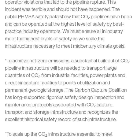
operator violations that led to the pipeline rupture. This
incident was terrible and should not have happened. The
public PHMSA safety data show that CO
pipelines have been
2
and can be operated at the highest level of safety by best-
practice industry operators. We must ensure all in industry
meet the highest levels of safety as we scale the
infrastructure necessary to meet midcentury climate goals.
“To achieve net-zero emissions, a substantial buildout of CO
2
pipeline infrastructure will be needed to transport large
quantities of CO
from industrial facilities, power plants and
2
direct air capture facilities to points of utilization and
permanent geologic storage. The Carbon Capture Coalition
has long-supported rigorous safety design, inspection and
maintenance protocols associated with CO
capture,
2
transport and storage infrastructure and recognizes the
excellent historical safety record of such infrastructure.
“To scale up the CO
infrastructure essential to meet
2