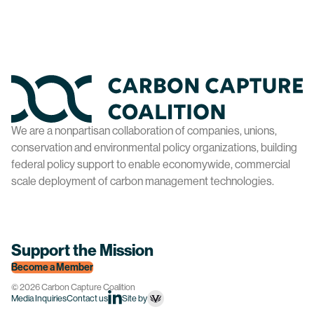
Home
We are a nonpartisan collaboration of companies, unions,
conservation and environmental policy organizations, building
federal policy support to enable economywide, commercial
scale deployment of carbon management technologies.
Support the Mission
Become a Member
© 2026 Carbon Capture Coalition
Site by
Media Inquiries
Contact us
linkedin