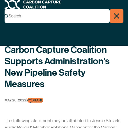
Carbon Capture Coalition
Menu
Search
Search
Close
Back
Carbon Capture Coalition
Supports Administration’s
New Pipeline Safety
Measures
|
MAY 26, 2022
SHARE
The following statement may be attributed to Jessie Stolark,
Public Policy & Member Relations Manager for the Carbon