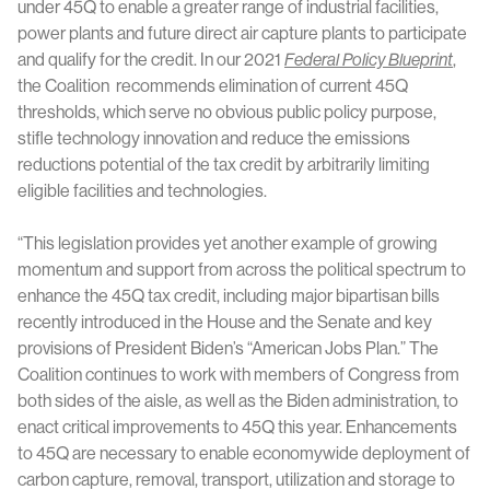
under 45Q to enable a greater range of industrial facilities,
power plants and future direct air capture plants to participate
and qualify for the credit. In our 2021
Federal Policy Blueprint
,
the Coalition recommends elimination of current 45Q
thresholds, which serve no obvious public policy purpose,
stifle technology innovation and reduce the emissions
reductions potential of the tax credit by arbitrarily limiting
eligible facilities and technologies.
“This legislation provides yet another example of growing
momentum and support from across the political spectrum to
enhance the 45Q tax credit, including major bipartisan bills
recently introduced in the House and the Senate and key
provisions of President Biden’s “American Jobs Plan.” The
Coalition continues to work with members of Congress from
both sides of the aisle, as well as the Biden administration, to
enact critical improvements to 45Q this year. Enhancements
to 45Q are necessary to enable economywide deployment of
carbon capture, removal, transport, utilization and storage to