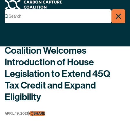
Carbon Capture Coalition
Menu
Search
Search
Close
Back
Coalition Welcomes
Introduction of House
Legislation to Extend 45Q
Tax Credit and Expand
Eligibility
|
APRIL 19, 2021
SHARE