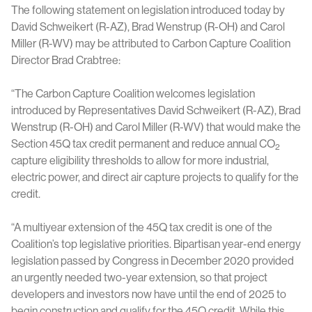
The following statement on legislation introduced today by
David Schweikert (R-AZ), Brad Wenstrup (R-OH) and Carol
Miller (R-WV) may be attributed to Carbon Capture Coalition
Director Brad Crabtree:
“The Carbon Capture Coalition welcomes legislation
introduced by Representatives David Schweikert (R-AZ), Brad
Wenstrup (R-OH) and Carol Miller (R-WV) that would make the
Section 45Q tax credit permanent and reduce annual CO
2
capture eligibility thresholds to allow for more industrial,
electric power, and direct air capture projects to qualify for the
credit.
“A multiyear extension of the 45Q tax credit is one of the
Coalition’s top legislative priorities. Bipartisan year-end energy
legislation passed by Congress in December 2020 provided
an urgently needed two-year extension, so that project
developers and investors now have until the end of 2025 to
begin construction and qualify for the 45Q credit. While this