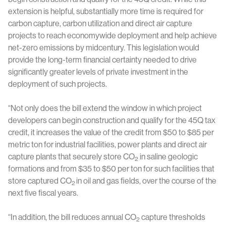
extension is helpful, substantially more time is required for
carbon capture, carbon utilization and direct air capture
projects to reach economywide deployment and help achieve
net-zero emissions by midcentury. This legislation would
provide the long-term financial certainty needed to drive
significantly greater levels of private investment in the
deployment of such projects.
“Not only does the bill extend the window in which project
developers can begin construction and qualify for the 45Q tax
credit, it increases the value of the credit from $50 to $85 per
metric ton for industrial facilities, power plants and direct air
capture plants that securely store CO
in saline geologic
2
formations and from $35 to $50 per ton for such facilities that
store captured CO
in oil and gas fields, over the course of the
2
next five fiscal years.
“In addition, the bill reduces annual CO
capture thresholds
2