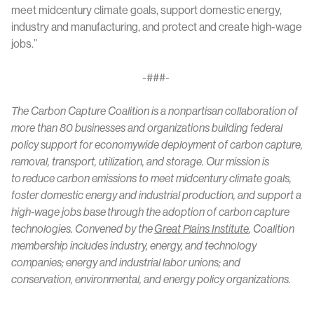
meet midcentury climate goals, support domestic energy,
industry and manufacturing, and protect and create high-wage
jobs.”
-###-
The Carbon Capture Coalition is a nonpartisan collaboration of
more than 80 businesses and organizations building federal
policy support for economywide deployment of carbon capture,
removal, transport, utilization, and storage. Our mission is
to reduce carbon emissions to meet midcentury climate goals,
foster domestic energy and industrial production, and support a
high-wage jobs base through the adoption of carbon capture
technologies. Convened by the
Great Plains Institute
, Coalition
membership includes industry, energy, and technology
companies; energy and industrial labor unions; and
conservation, environmental, and energy policy organizations.