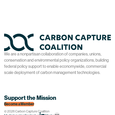
Home
We are a nonpartisan collaboration of companies, unions,
conservation and environmental policy organizations, building
federal policy support to enable economywide, commercial
scale deployment of carbon management technologies.
Support the Mission
Become a Member
© 2026 Carbon Capture Coalition