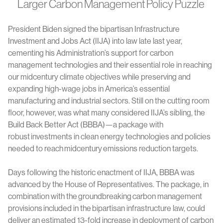
Larger Carbon Management Policy Puzzle
President Biden signed the bipartisan Infrastructure
Investment and Jobs Act (IIJA) into law late last year,
cementing his Administration’s support for carbon
management technologies and their essential role in reaching
our midcentury climate objectives while preserving and
expanding high-wage jobs in America’s essential
manufacturing and industrial sectors. Still on the cutting room
floor, however, was what many considered IIJA’s sibling, the
Build Back Better Act (BBBA)—a package with
robust investments in clean energy technologies and policies
needed to reach midcentury emissions reduction targets.
Days following the historic enactment of IIJA, BBBA was
advanced by the House of Representatives. The package, in
combination with the groundbreaking carbon management
provisions included in the bipartisan infrastructure law, could
deliver an estimated 13-fold increase in deployment of carbon