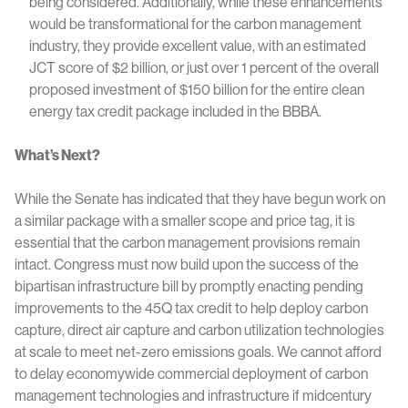
being considered. Additionally, while these enhancements
would be transformational for the carbon management
industry, they provide excellent value, with an estimated
JCT score of $2 billion, or just over 1 percent of the overall
proposed investment of $150 billion for the entire clean
energy tax credit package included in the BBBA.
What’s Next?
While the Senate has indicated that they have begun work on
a similar package with a smaller scope and price tag, it is
essential that the carbon management provisions remain
intact. Congress must now build upon the success of the
bipartisan infrastructure bill by promptly enacting pending
improvements to the 45Q tax credit to help deploy carbon
capture, direct air capture and carbon utilization technologies
at scale to meet net-zero emissions goals. We cannot afford
to delay economywide commercial deployment of carbon
management technologies and infrastructure if midcentury