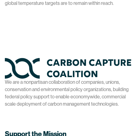
global temperature targets are to remain within reach.
Home
We are a nonpartisan collaboration of companies, unions,
conservation and environmental policy organizations, building
federal policy support to enable economywide, commercial
scale deployment of carbon management technologies.
Support the Mission