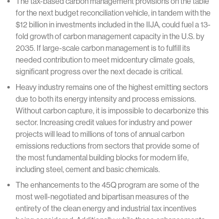
The tax-based carbon management provisions on the table
for the next budget reconciliation vehicle, in tandem with the
$12 billion in investments included in the IIJA, could fuel a 13-
fold growth of carbon management capacity in the U.S. by
2035. If large-scale carbon management is to fulfill its
needed contribution to meet midcentury climate goals,
significant progress over the next decade is critical.
Heavy industry remains one of the highest emitting sectors
due to both its energy intensity and process emissions.
Without carbon capture, it is impossible to decarbonize this
sector. Increasing credit values for industry and power
projects will lead to millions of tons of annual carbon
emissions reductions from sectors that provide some of
the most fundamental building blocks for modern life,
including steel, cement and basic chemicals.
The enhancements to the 45Q program are some of the
most well-negotiated and bipartisan measures of the
entirety of the clean energy and industrial tax incentives