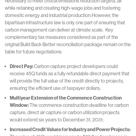
necessary to meet critical emissions reduction targets, all
while retaining and creating high-wage jobs and fostering
domestic energy and industrial production.
However, the
bipartisan infrastructure law is only one part of ensuring that
carbon management can deliver at climate scale. Key
complementary tax measures considered as part of the
original Build Back Better reconciliation package remain on the
table for future negotiations:
Direct Pay:
Carbon capture project developers could
receive 45Q funds as a fully refundable direct payment that
will provide the full value of the credit directly to projects,
ensuring the efficient use of taxpayer dollars;
Multiyear Extension of the Commence Construction
Window:
The commence construction deadline for carbon
capture, direct air capture or carbon utilization projects
would extend six years to December 31, 2031;
Increased Credit Values for Industry and Power Projects: