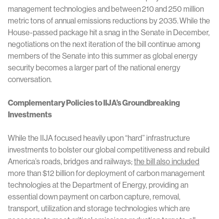
management technologies and between 210 and 250 million
metric tons of annual emissions reductions by 2035. While the
House-passed package hit a snag in the Senate in December,
negotiations on the next iteration of the bill continue among
members of the Senate into this summer as global energy
security becomes a larger part of the national energy
conversation.
Complementary Policies to IIJA’s Groundbreaking
Investments
While the IIJA focused heavily upon “hard” infrastructure
investments to bolster our global competitiveness and rebuild
America’s roads, bridges and railways;
the bill also included
more than $12 billion for deployment of carbon management
technologies at the Department of Energy, providing an
essential down payment on carbon capture, removal,
transport, utilization and storage technologies which are