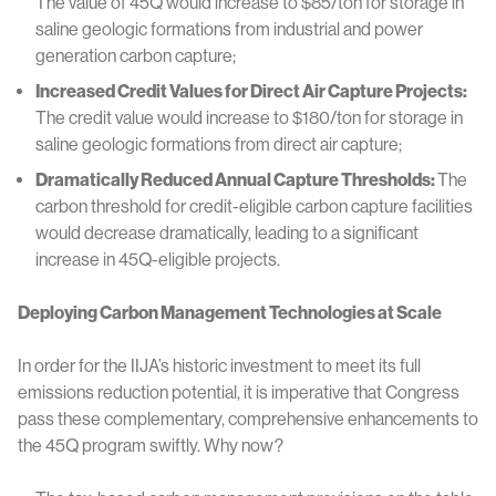
The value of 45Q would increase to $85/ton for storage in
saline geologic formations from industrial and power
generation carbon capture;
Increased Credit Values for Direct Air Capture Projects:
The credit value would increase to $180/ton for storage in
saline geologic formations from direct air capture;
Dramatically Reduced Annual Capture Thresholds:
The
carbon threshold for credit-eligible carbon capture facilities
would decrease dramatically, leading to a significant
increase in 45Q-eligible projects.
Deploying Carbon Management Technologies at Scale
In order for the IIJA’s historic investment to meet its full
emissions reduction potential, it is imperative that Congress
pass these complementary, comprehensive enhancements to
the 45Q program swiftly. Why now?