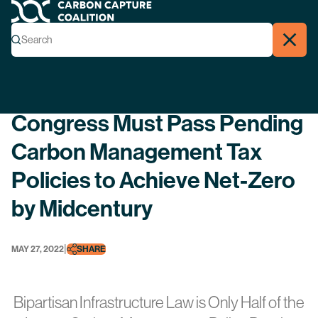
Carbon Capture Coalition
Menu
Search
Search
Close
Back
Congress Must Pass Pending
Carbon Management Tax
Policies to Achieve Net-Zero
by Midcentury
|
MAY 27, 2022
SHARE
Bipartisan Infrastructure Law is Only Half of the