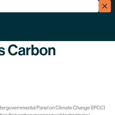
Clos
Menu
Searc
’s Carbon
Intergovernmental Panel on Climate Change (IPCC)