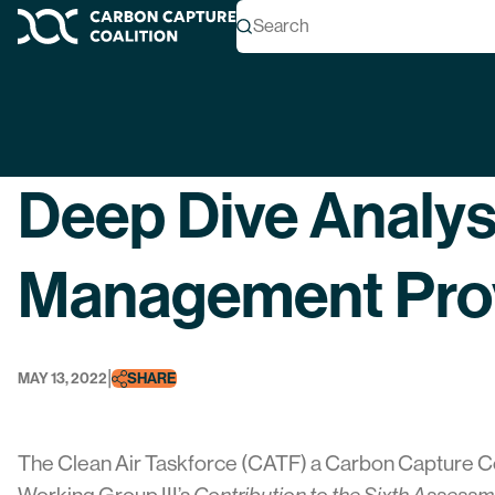
Search
Carbon Capture Coalition
Back
Deep Dive Analys
Management Prov
|
MAY 13, 2022
SHARE
The Clean Air Taskforce (CATF) a Carbon Capture C