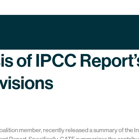
is of IPCC Report
isions
oalition member, recently released a summary of the 