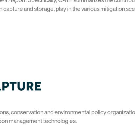
ment Report
. Specifically, CATF summarizes the contri
n capture and storage, play in the various mitigation s
ons, conservation and environmental policy organization
bon management technologies.