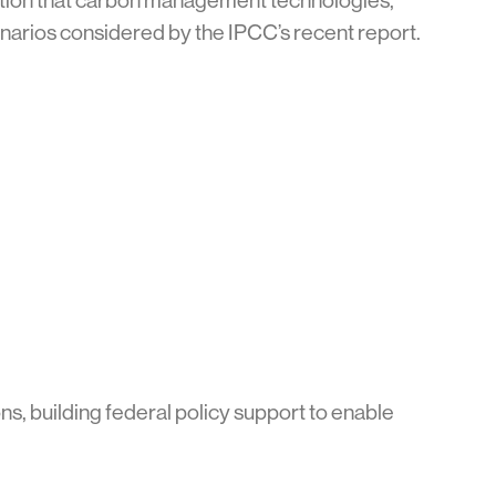
bution that carbon management technologies,
cenarios considered by the IPCC’s recent report.
s, building federal policy support to enable