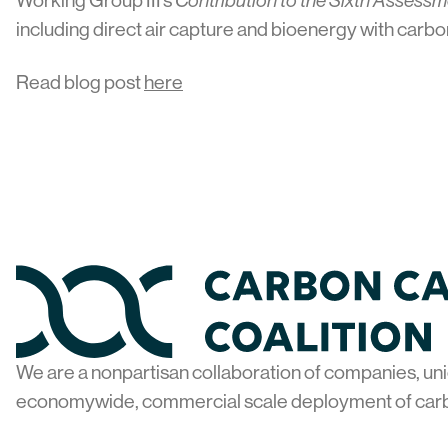
Working Group III’s
Contribution to the Sixth Assess
including direct air capture and bioenergy with carbo
Read blog post
here
Home
We are a nonpartisan collaboration of companies, uni
economywide, commercial scale deployment of car