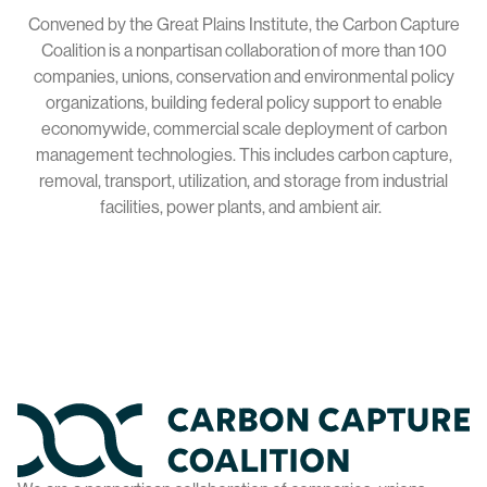
Convened by the Great Plains Institute, the Carbon Capture
Coalition is a nonpartisan collaboration of more than 100
companies, unions, conservation and environmental policy
organizations, building federal policy support to enable
economywide, commercial scale deployment of carbon
management technologies. This includes carbon capture,
removal, transport, utilization, and storage from industrial
facilities, power plants, and ambient air.
Home