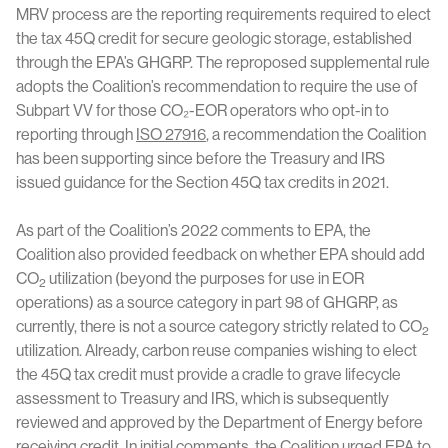
MRV process are the reporting requirements required to elect
the tax 45Q credit for secure geologic storage, established
through the EPA’s GHGRP. The reproposed supplemental rule
adopts the Coalition’s recommendation to require the use of
Subpart VV for those CO₂-EOR operators who opt-in to
reporting through
ISO 27916
, a recommendation the Coalition
has been supporting since before the Treasury and IRS
issued guidance for the Section 45Q tax credits in 2021.
As part of the Coalition’s 2022 comments to EPA, the
Coalition also provided feedback on whether EPA should add
CO
utilization (beyond the purposes for use in EOR
2
operations) as a source category in part 98 of GHGRP, as
currently, there is not a source category strictly related to CO
2
utilization. Already, carbon reuse companies wishing to elect
the 45Q tax credit must provide a cradle to grave lifecycle
assessment to Treasury and IRS, which is subsequently
reviewed and approved by the Department of Energy before
receiving credit. In initial comments, the Coalition urged EPA to