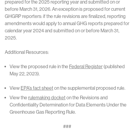
prepared for the 2025 reporting year and submitted on or
before March 31, 2026. An exception is proposed for current
GHGRP reporters: if the rule revisions are finalized, reporting
amendments would apply to annual GHG reports prepared for
calendar year 2024 and submitted on or before March 31,
2025.
Additional Resources:
View the proposed rule in the
Federal Register
(published
May 22, 2023).
View
EPA’s fact sheet
on the supplemental proposed rule.
View the
rulemaking docket
on the Revisions and
Confidentiality Determination for Data Elements Under the
Greenhouse Gas Reporting Rule.
###