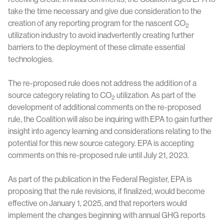
take the time necessary and give due consideration to the
creation of any reporting program for the nascent CO
2
utilization industry to avoid inadvertently creating further
barriers to the deployment of these climate essential
technologies.
The re-proposed rule does not address the addition of a
source category relating to CO
utilization. As part of the
2
development of additional comments on the re-proposed
rule, the Coalition will also be inquiring with EPA to gain further
insight into agency learning and considerations relating to the
potential for this new source category. EPA is accepting
comments on this re-proposed rule until July 21, 2023.
As part of the publication in the Federal Register, EPA is
proposing that the rule revisions, if finalized, would become
effective on January 1, 2025, and that reporters would
implement the changes beginning with annual GHG reports