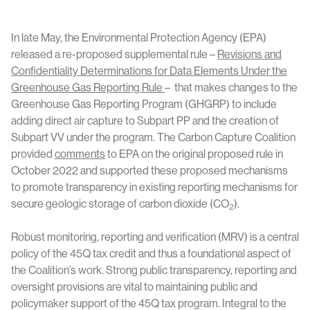
In late May, the Environmental Protection Agency (EPA)
released a re-proposed supplemental rule –
Revisions and
Confidentiality Determinations for Data Elements Under the
Greenhouse Gas Reporting Rule
– that makes changes to the
Greenhouse Gas Reporting Program (GHGRP) to include
adding direct air capture to Subpart PP and the creation of
Subpart VV under the program. The Carbon Capture Coalition
provided
comments
to EPA on the original proposed rule in
October 2022 and supported these proposed mechanisms
to promote transparency in existing reporting mechanisms for
secure geologic storage of carbon dioxide (CO
).
2
Robust monitoring, reporting and verification (MRV) is a central
policy of the 45Q tax credit and thus a foundational aspect of
the Coalition’s work. Strong public transparency, reporting and
oversight provisions are vital to maintaining public and
policymaker support of the 45Q tax program. Integral to the