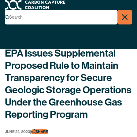
Carbon Capture Coalition
Menu
Search
Search
Close
Back
EPA Issues Supplemental
Proposed Rule to Maintain
Transparency for Secure
Geologic Storage Operations
Under the Greenhouse Gas
Reporting Program
|
JUNE 22, 2023
SHARE