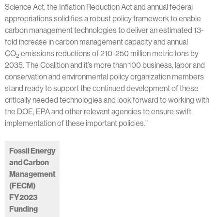
Science Act, the Inflation Reduction Act and annual federal
appropriations solidifies a robust policy framework to enable
carbon management technologies to deliver an estimated 13-
fold increase in carbon management capacity and annual
CO
emissions reductions of 210-250 million metric tons by
2
2035. The Coalition and it’s more than 100 business, labor and
conservation and environmental policy organization members
stand ready to support the continued development of these
critically needed technologies and look forward to working with
the DOE, EPA and other relevant agencies to ensure swift
implementation of these important policies.”
Fossil Energy
and Carbon
Management
(FECM)
FY2023
Funding