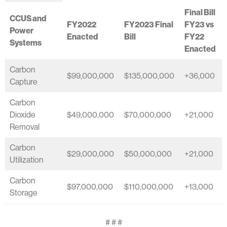
Final Bill
CCUS and
FY2022
FY2023 Final
FY23 vs
Power
Enacted
Bill
FY22
Systems
Enacted
Carbon
$99,000,000
$135,000,000
+36,000
Capture
Carbon
Dioxide
$49,000,000
$70,000,000
+21,000
Removal
Carbon
$29,000,000
$50,000,000
+21,000
Utilization
Carbon
$97,000,000
$110,000,000
+13,000
Storage
# # #