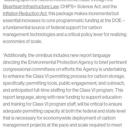
Bipartisan Infrastructure Law
, CHIPS+ Science Act, and the
Inflation Reduction Act
, this package makes incremental but
essential increases to core programmatic funding at the DOE –
a fundamental source of federal support for carbon
management technologies and a critical policy lever for realizing
economies of scale.
“Additionally, the omnibus includes new report language
directing the Environmental Protection Agency to brief pertinent
congressional committees on efforts the Agency is undertaking
to enhance the Class VI permitting process for carbon storage,
specifically; permitting tools, public engagement, and outreach,
and anticipated full-time staffing for the Class VI program. This
report language, along with new funding to support education
and training for Class VI program staff, will be critical to ensure
adequate permitting capacity at both the federal and state level
that is necessary for economywide deployment of carbon
management projects at the pace and scale required to meet