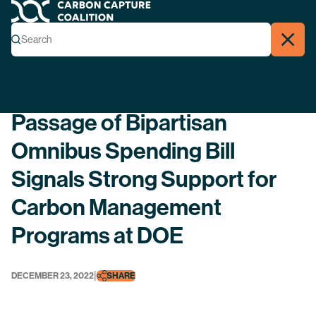
Carbon Capture Coalition
Menu
Search
Search
Close
Back
Passage of Bipartisan
Omnibus Spending Bill
Signals Strong Support for
Carbon Management
Programs at DOE
|
DECEMBER 23, 2022
SHARE