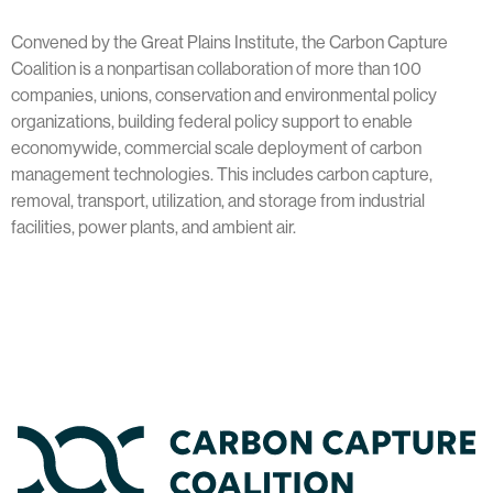
Convened by the Great Plains Institute, the Carbon Capture
Coalition is a nonpartisan collaboration of more than 100
companies, unions, conservation and environmental policy
organizations, building federal policy support to enable
economywide, commercial scale deployment of carbon
management technologies. This includes carbon capture,
removal, transport, utilization, and storage from industrial
facilities, power plants, and ambient air.
Home