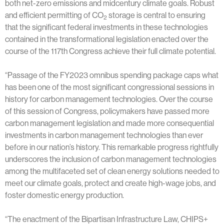
both net-zero emissions and midcentury climate goals. Robust
and efficient permitting of CO
storage is central to ensuring
2
that the significant federal investments in these technologies
contained in the transformational legislation enacted over the
course of the 117th Congress achieve their full climate potential.
“Passage of the FY2023 omnibus spending package caps what
has been one of the most significant congressional sessions in
history for carbon management technologies. Over the course
of this session of Congress, policymakers have passed more
carbon management legislation and made more consequential
investments in carbon management technologies than ever
before in our nation’s history. This remarkable progress rightfully
underscores the inclusion of carbon management technologies
among the multifaceted set of clean energy solutions needed to
meet our climate goals, protect and create high-wage jobs, and
foster domestic energy production.
“The enactment of the Bipartisan Infrastructure Law, CHIPS+