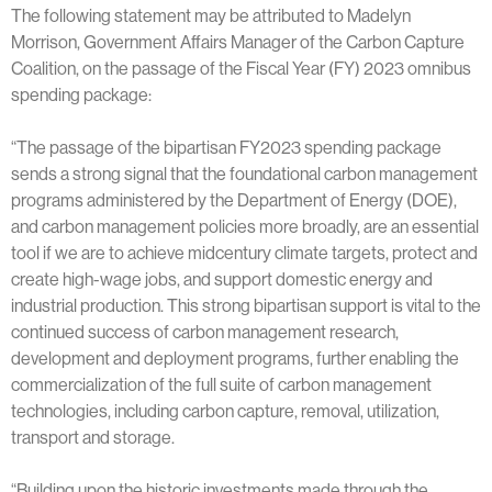
The following statement may be attributed to Madelyn
Morrison, Government Affairs Manager of the Carbon Capture
Coalition, on the passage of the Fiscal Year (FY) 2023 omnibus
spending package:
“The passage of the bipartisan FY2023 spending package
sends a strong signal that the foundational carbon management
programs administered by the Department of Energy (DOE),
and carbon management policies more broadly, are an essential
tool if we are to achieve midcentury climate targets, protect and
create high-wage jobs, and support domestic energy and
industrial production. This strong bipartisan support is vital to the
continued success of carbon management research,
development and deployment programs, further enabling the
commercialization of the full suite of carbon management
technologies, including carbon capture, removal, utilization,
transport and storage.
“Building upon the historic investments made through the