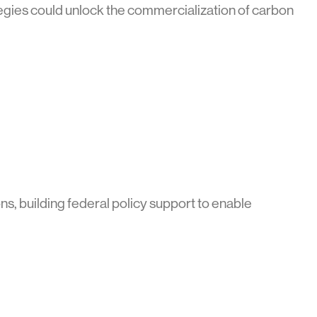
egies could unlock the commercialization of carbon
s, building federal policy support to enable