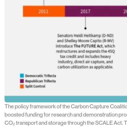
The policy framework of the Carbon Capture Coalition
boosted funding for research and demonstration prog
CO₂ transport and storage through the SCALE Act. Thes