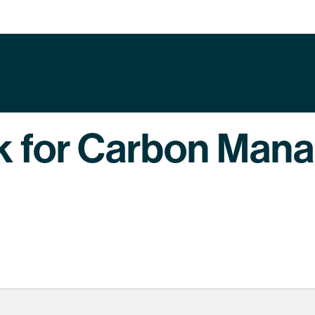
k for Carbon Man