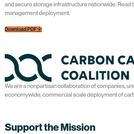
and secure storage infrastructure nationwide. Read t
management deployment.
Download PDF
Home
We are a nonpartisan collaboration of companies, uni
economywide, commercial scale deployment of car
Support the Mission