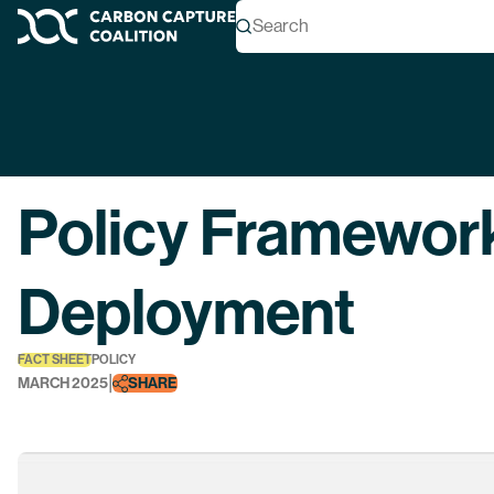
Search
Carbon Capture Coalition
Back
Policy Framewor
Deployment
FACT SHEET
POLICY
|
MARCH 2025
SHARE