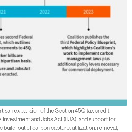
tisan expansion of the Section 45Q tax credit,
 Investment and Jobs Act (IIJA), and support for
build-out of carbon capture, utilization, removal,