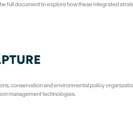
he full document to explore how these integrated strat
ons, conservation and environmental policy organization
bon management technologies.