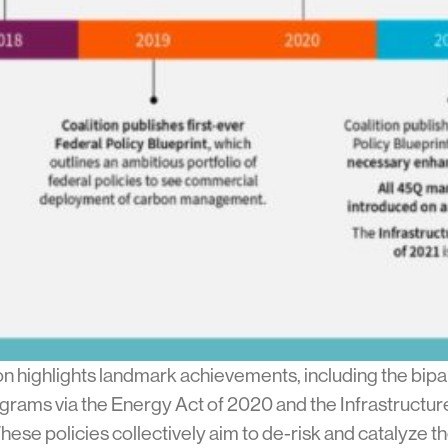
 highlights landmark achievements, including the bipar
rams via the Energy Act of 2020 and the Infrastructure
e policies collectively aim to de-risk and catalyze the 