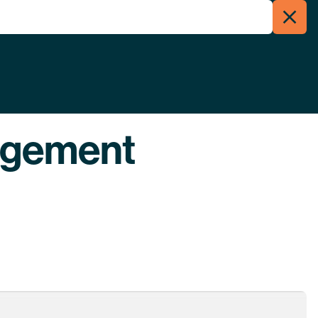
Clos
Menu
Searc
agement