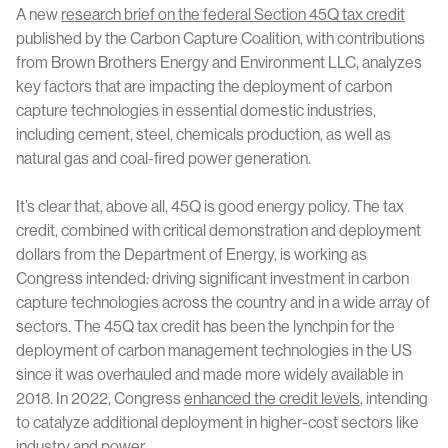
A new
research brief on the federal Section 45Q tax credit
published by the Carbon Capture Coalition, with contributions
from Brown Brothers Energy and Environment LLC, analyzes
key factors that are impacting the deployment of carbon
capture technologies in essential domestic industries,
including cement, steel, chemicals production, as well as
natural gas and coal-fired power generation.
It’s clear that, above all, 45Q is good energy policy. The tax
credit, combined with critical demonstration and deployment
dollars from the Department of Energy, is working as
Congress intended: driving significant investment in carbon
capture technologies across the country and in a wide array of
sectors. The 45Q tax credit has been the lynchpin for the
deployment of carbon management technologies in the US
since it was overhauled and made more widely available in
2018. In 2022, Congress
enhanced the credit levels
, intending
to catalyze additional deployment in higher-cost sectors like
industry and power.