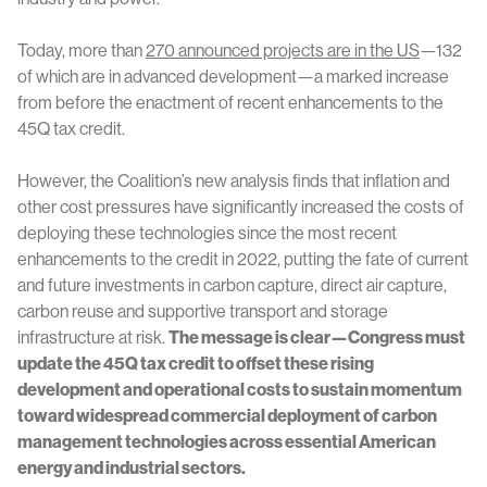
Today, more than
270 announced projects are in the US
—132
of which are in advanced development—a marked increase
from before the enactment of recent enhancements to the
45Q tax credit.
However, the Coalition’s new analysis finds that inflation and
other cost pressures have significantly increased the costs of
deploying these technologies since the most recent
enhancements to the credit in 2022, putting the fate of current
and future investments in carbon capture, direct air capture,
carbon reuse and supportive transport and storage
infrastructure at risk.
The message is clear—Congress must
update the 45Q tax credit to offset these rising
development and operational costs to sustain momentum
toward widespread commercial deployment of carbon
management technologies across essential American
energy and industrial sectors.