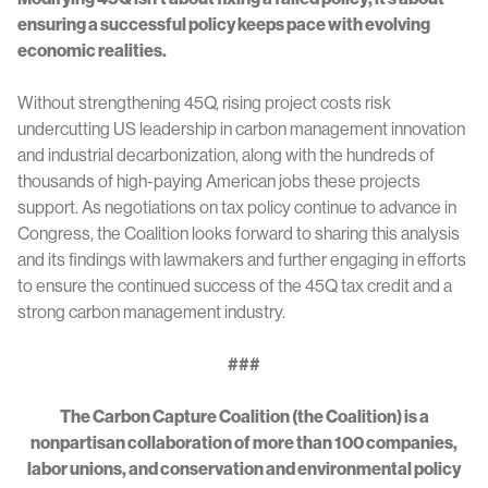
ensuring a successful policy keeps pace with evolving
economic realities.
Without strengthening 45Q, rising project costs risk
undercutting US leadership in carbon management innovation
and industrial decarbonization, along with the hundreds of
thousands of high-paying American jobs these projects
support. As negotiations on tax policy continue to advance in
Congress, the Coalition looks forward to sharing this analysis
and its findings with lawmakers and further engaging in efforts
to ensure the continued success of the 45Q tax credit and a
strong carbon management industry.
###
The Carbon Capture Coalition (the Coalition) is a
nonpartisan collaboration of more than 100 companies,
labor unions, and conservation and environmental policy