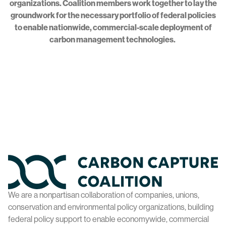
organizations. Coalition members work together to lay the
groundwork for the necessary portfolio of federal policies
to enable nationwide, commercial-scale deployment of
carbon management technologies.
Home
We are a nonpartisan collaboration of companies, unions,
conservation and environmental policy organizations, building
federal policy support to enable economywide, commercial