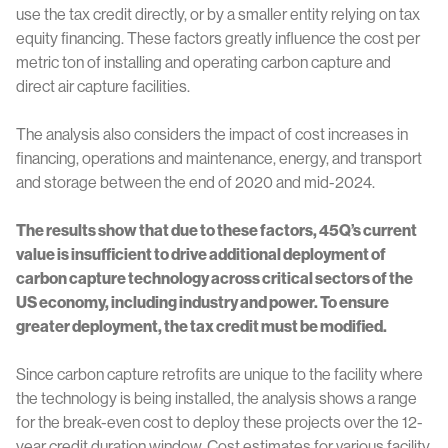
use the tax credit directly, or by a smaller entity relying on tax
equity financing. These factors greatly influence the cost per
metric ton of installing and operating carbon capture and
direct air capture facilities.
The analysis also considers the impact of cost increases in
financing, operations and maintenance, energy, and transport
and storage between the end of 2020 and mid-2024.
The results show that due to these factors, 45Q’s current
value is insufficient to drive additional deployment of
carbon capture technology across critical sectors of the
US economy, including industry and power. To ensure
greater deployment, the tax credit must be modified.
Since carbon capture retrofits are unique to the facility where
the technology is being installed, the analysis shows a range
for the break-even cost to deploy these projects over the 12-
year credit duration window. Cost estimates for various facility