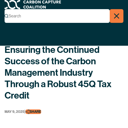
Carbon Capture Coalition
Menu
Search
Search
Close
Back
Ensuring the Continued
Success of the Carbon
Management Industry
Through a Robust 45Q Tax
Credit
|
MAY 9, 2025
SHARE