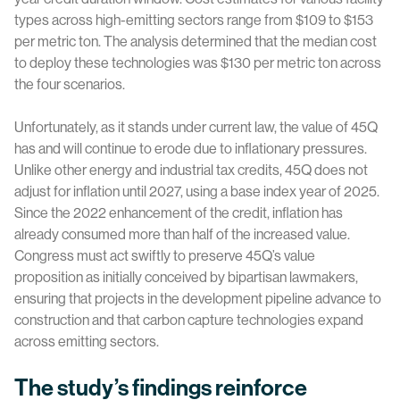
types across high-emitting sectors range from $109 to $153
per metric ton. The analysis determined that the median cost
to deploy these technologies was $130 per metric ton across
the four scenarios.
Unfortunately, as it stands under current law, the value of 45Q
has and will continue to erode due to inflationary pressures.
Unlike other energy and industrial tax credits, 45Q does not
adjust for inflation until 2027, using a base index year of 2025.
Since the 2022 enhancement of the credit, inflation has
already consumed more than half of the increased value.
Congress must act swiftly to preserve 45Q’s value
proposition as initially conceived by bipartisan lawmakers,
ensuring that projects in the development pipeline advance to
construction and that carbon capture technologies expand
across emitting sectors.
The study’s findings reinforce