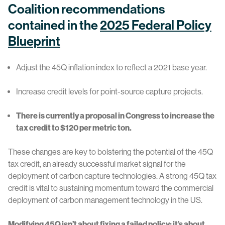
Coalition recommendations
contained in the
2025 Federal Policy
Blueprint
Adjust the 45Q inflation index to reflect a 2021 base year.
Increase credit levels for point-source capture projects.
There is currently a proposal in Congress to increase the
tax credit to $120 per metric ton.
These changes are key to bolstering the potential of the 45Q
tax credit, an already successful market signal for the
deployment of carbon capture technologies. A strong 45Q tax
credit is vital to sustaining momentum toward the commercial
deployment of carbon management technology in the US.
Modifying 45Q isn’t about fixing a failed policy; it’s about