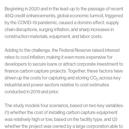
Beginning in 2020 and in the lead-up to the passage of recent
45Q credit enhancements, global economic turmoil, triggered
by the COVID-19 pandemic, caused a domino effect: supply
chain disruptions, surging inflation, and sharp increases in
construction materials, equipment, and labor costs.
Adding to the challenge, the Federal Reserve raised interest
rates to cool inflation, making it even more expensive for
developers to secure loans or attract corporate investment to
finance carbon capture projects. Together, these factors have
driven up the costs for capturing and storing CO
across key
2
industrial and power sectors relative to cost estimates
conducted in 2019 and prior.
The study models four scenarios, based on two key variables:
(1) whether the cost of installing carbon capture equipment
was relatively high or low, based on the facility type, and (2)
whether the project was owned by a large corporation able to